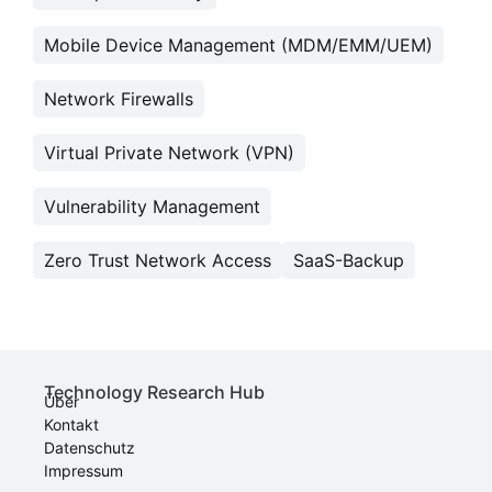
Mobile Device Management (MDM/EMM/UEM)
Network Firewalls
Virtual Private Network (VPN)
Vulnerability Management
Zero Trust Network Access
SaaS-Backup
Technology Research Hub
Über
Kontakt
Datenschutz
Impressum