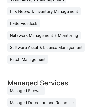
IT & Network Inventory Management
IT-Servicedesk
Netzwerk Management & Monitoring
Software Asset & License Management
Patch Management
Managed Services
Managed Firewall
Managed Detection and Response