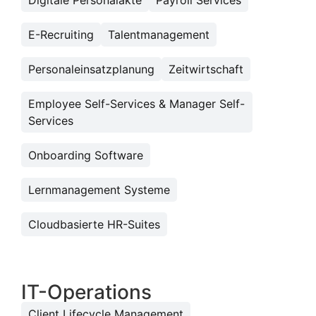
Digitale Personalakte
Payroll Services
E-Recruiting
Talentmanagement
Personaleinsatzplanung
Zeitwirtschaft
Employee Self-Services & Manager Self-
Services
Onboarding Software
Lernmanagement Systeme
Cloudbasierte HR-Suites
IT-Operations
Client Lifecycle Management