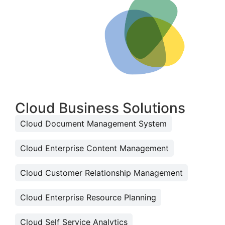
Cloud Business Solutions
Cloud Document Management System
Cloud Enterprise Content Management
Cloud Customer Relationship Management
Cloud Enterprise Resource Planning
Cloud Self Service Analytics