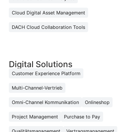
Cloud Digital Asset Management
DACH Cloud Collaboration Tools
Digital Solutions
Customer Experience Platform
Multi-Channel-Vertrieb
Omni-Channel Kommunikation
Onlineshop
Project Management
Purchase to Pay
Qualitätsmanagement
Vertragsmanagement