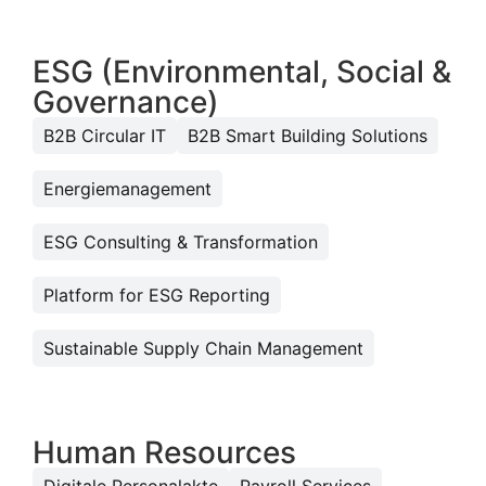
ESG (Environmental, Social &
Governance)
B2B Circular IT
B2B Smart Building Solutions
Energiemanagement
ESG Consulting & Transformation
Platform for ESG Reporting
Sustainable Supply Chain Management
Human Resources