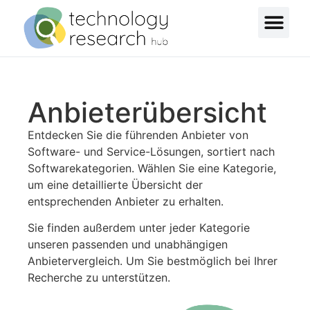
Anbieterübersicht
Entdecken Sie die führenden Anbieter von
Software- und Service-Lösungen, sortiert nach
Softwarekategorien. Wählen Sie eine Kategorie,
um eine detaillierte Übersicht der
entsprechenden Anbieter zu erhalten.
Sie finden außerdem unter jeder Kategorie
unseren passenden und unabhängigen
Anbietervergleich. Um Sie bestmöglich bei Ihrer
Recherche zu unterstützen.