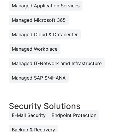
Managed Application Services
Managed Microsoft 365
Managed Cloud & Datacenter
Managed Workplace
Managed IT-Network amd Infrastructure
Managed SAP S/4HANA
Security Solutions
E-Mail Security
Endpoint Protection
Backup & Recovery