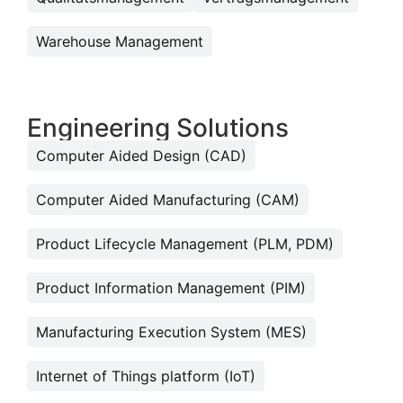
Warehouse Management
Engineering Solutions
Computer Aided Design (CAD)
Computer Aided Manufacturing (CAM)
Product Lifecycle Management (PLM, PDM)
Product Information Management (PIM)
Manufacturing Execution System (MES)
Internet of Things platform (IoT)